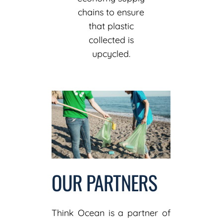
chains to ensure
that plastic
collected is
upcycled.
OUR PARTNERS
Think Ocean is a partner of