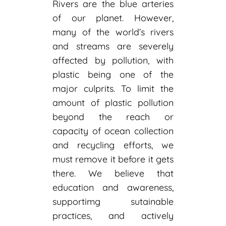
Rivers are the blue arteries
of our planet. However,
many of the world’s rivers
and streams are severely
affected by pollution, with
plastic being one of the
major culprits. To limit the
amount of plastic pollution
beyond the reach or
capacity of ocean collection
and recycling efforts, we
must remove it before it gets
there. We believe that
education and awareness,
supportimg sutainable
practices, and actively