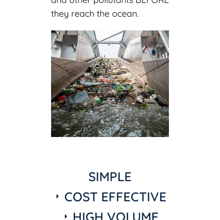
they reach the ocean.
SIMPLE
COST EFFECTIVE
HIGH VOLUME