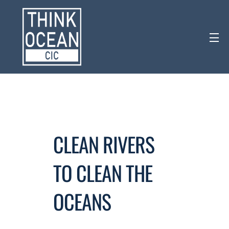
CLEAN RIVERS
TO CLEAN THE
OCEANS