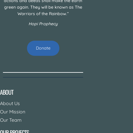
actions and deeds shall make the earth
green again. They will be known as The
Warriors of the Rainbow.”
Hopi Prophecy
Donate
ABOUT
About Us
Our Mission
Our Team
OUR PROJECTS