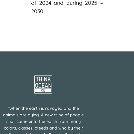
of 2024 and during 2025 –
2030.
“When the earth is ravaged and the
animals are dying. A new tribe of people
shall come unto the earth from many
colors, classes, creeds and who by their