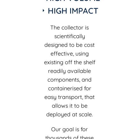
HIGH IMPACT
The collector is
scientifically
designed to be cost
effective, using
existing off the shelf
readily available
components, and
containerised for
easy transport, that
allows it to be
deployed at scale.
Our goal is for
thousands of these