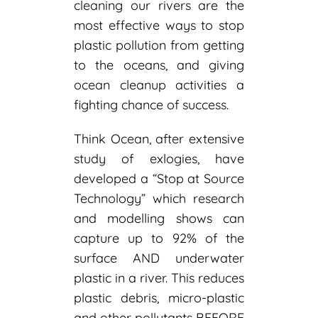
cleaning our rivers are the
most effective ways to stop
plastic pollution from getting
to the oceans, and giving
ocean cleanup activities a
fighting chance of success.
Think Ocean, after extensive
study of exlogies, have
developed a “Stop at Source
Technology” which research
and modelling shows can
capture up to 92% of the
surface AND underwater
plastic in a river. This reduces
plastic debris, micro-plastic
and other pollutants BEFORE