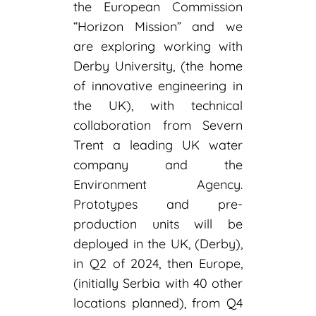
the European Commission
“Horizon Mission” and we
are exploring working with
Derby University, (the home
of innovative engineering in
the UK), with technical
collaboration from Severn
Trent a leading UK water
company and the
Environment Agency.
Prototypes and pre-
production units will be
deployed in the UK, (Derby),
in Q2 of 2024, then Europe,
(initially Serbia with 40 other
locations planned), from Q4