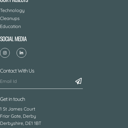
Technology
Cleanups
Education
SOCIAL MEDIA
Contact With Us
Get in touch
1 St James Court
Friar Gate, Derby
Derbyshire, DE1 1BT