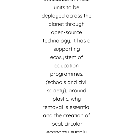
units to be
deployed across the
planet through
open-source
technology. It has a
supporting
ecosystem of
education
programmes,
(schools and civil
society), around
plastic, why
removal is essential
and the creation of
local, circular
economy supply