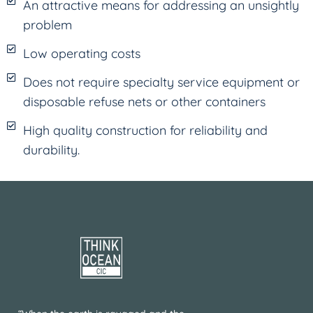
An attractive means for addressing an unsightly
problem
Low operating costs
Does not require specialty service equipment or
disposable refuse nets or other containers
High quality construction for reliability and
durability.