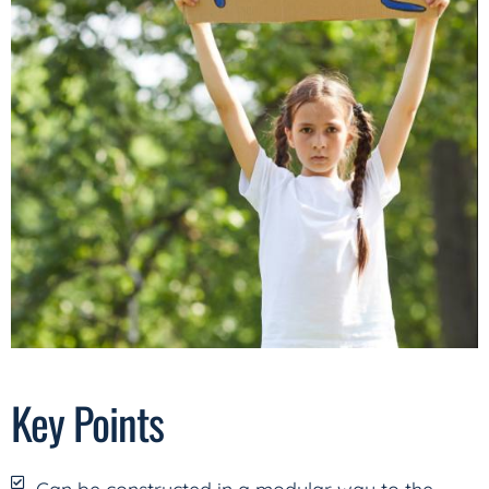
Key Points