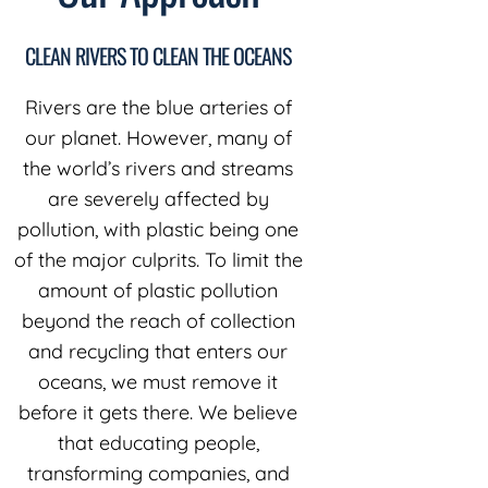
CLEAN RIVERS TO CLEAN THE OCEANS
Rivers are the blue arteries of
our planet. However, many of
the world’s rivers and streams
are severely affected by
pollution, with plastic being one
of the major culprits. To limit the
amount of plastic pollution
beyond the reach of collection
and recycling that enters our
oceans, we must remove it
before it gets there. We believe
that educating people,
transforming companies, and