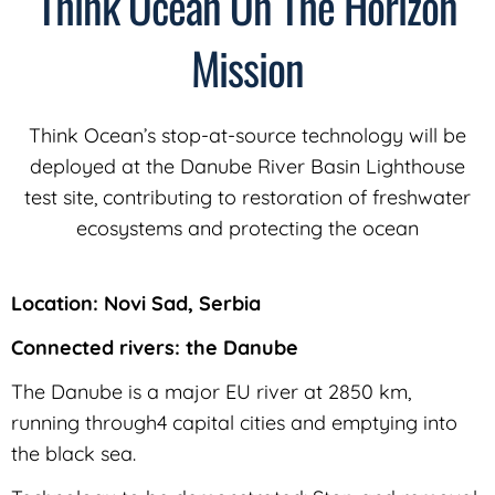
Think Ocean On The Horizon
Mission
Think Ocean’s stop-at-source technology will be
deployed at the Danube River Basin Lighthouse
test site, contributing to restoration of freshwater
ecosystems and protecting the ocean
Location: Novi Sad, Serbia
Connected rivers: the Danube
The Danube is a major EU river at 2850 km,
running through4 capital cities and emptying into
the black sea.