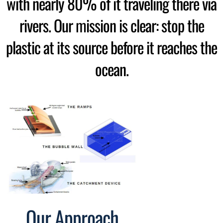
with nearly 80% of it traveling there via
rivers. Our mission is clear: stop the
plastic at its source before it reaches the
ocean.
Our Approach