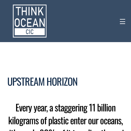
UPSTREAM HORIZON
Every year, a staggering 11 billion
kilograms of plastic enter our oceans,