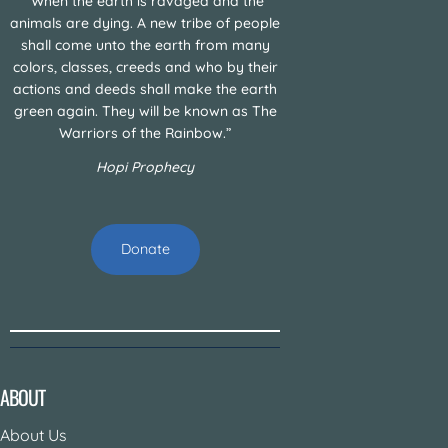
“When the earth is ravaged and the
animals are dying. A new tribe of people
shall come unto the earth from many
colors, classes, creeds and who by their
actions and deeds shall make the earth
green again. They will be known as The
Warriors of the Rainbow.”
Hopi Prophecy
Donate
ABOUT
About Us