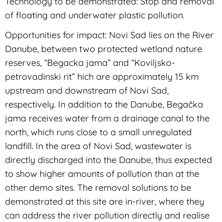
Technology to be demonstrated: Stop and removal
of floating and underwater plastic pollution.
Opportunities for impact: Novi Sad lies on the River
Danube, between two protected wetland nature
reserves, “Begacka jama” and “Koviljsko-
petrovadinski rit” hich are approximately 15 km
upstream and downstream of Novi Sad,
respectively. In addition to the Danube, Begačka
jama receives water from a drainage canal to the
north, which runs close to a small unregulated
landfill. In the area of Novi Sad, wastewater is
directly discharged into the Danube, thus expected
to show higher amounts of pollution than at the
other demo sites. The removal solutions to be
demonstrated at this site are in-river, where they
can address the river pollution directly and realise