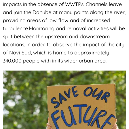
impacts in the absence of WWTPs. Channels leave
and join the Danube at many points along the river,
providing areas of low flow and of increased
turbulence.Monitoring and removal activities will be
split between the upstream and downstream
locations, in order to observe the impact of the city
of Novi Sad, which is home to approximately
340,000 people with in its wider urban area.