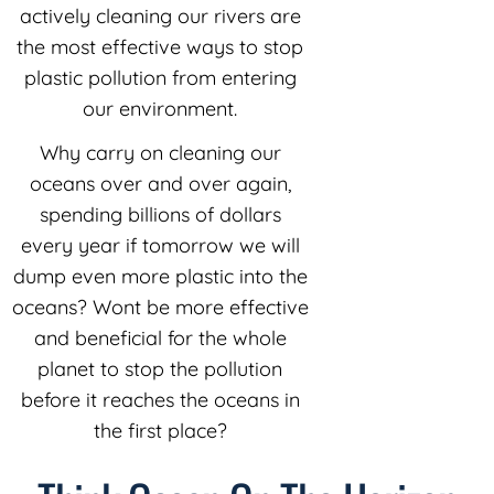
actively cleaning our rivers are
the most effective ways to stop
plastic pollution from entering
our environment.
Why carry on cleaning our
oceans over and over again,
spending billions of dollars
every year if tomorrow we will
dump even more plastic into the
oceans? Wont be more effective
and beneficial for the whole
planet to stop the pollution
before it reaches the oceans in
the first place?