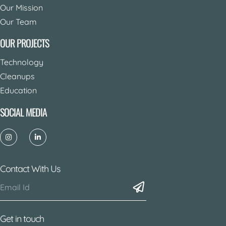
Our Mission
Our Team
OUR PROJECTS
Technology
Cleanups
Education
SOCIAL MEDIA
Contact With Us
Get in touch