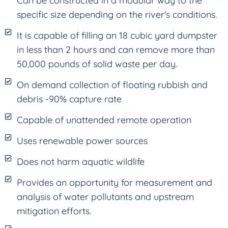
Can be constructed in a modular way to the
specific size depending on the river's conditions.
It is capable of filling an 18 cubic yard dumpster
in less than 2 hours and can remove more than
50,000 pounds of solid waste per day.
On demand collection of floating rubbish and
debris -90% capture rate
Capable of unattended remote operation
Uses renewable power sources
Does not harm aquatic wildlife
Provides an opportunity for measurement and
analysis of water pollutants and upstream
mitigation efforts.