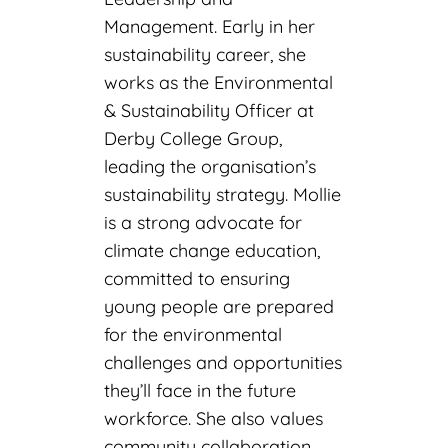
Management. Early in her
sustainability career, she
works as the Environmental
& Sustainability Officer at
Derby College Group,
leading the organisation’s
sustainability strategy. Mollie
is a strong advocate for
climate change education,
committed to ensuring
young people are prepared
for the environmental
challenges and opportunities
they’ll face in the future
workforce. She also values
community collaboration