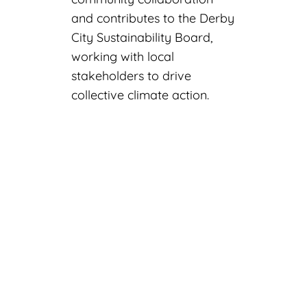
and contributes to the Derby
City Sustainability Board,
working with local
stakeholders to drive
collective climate action.