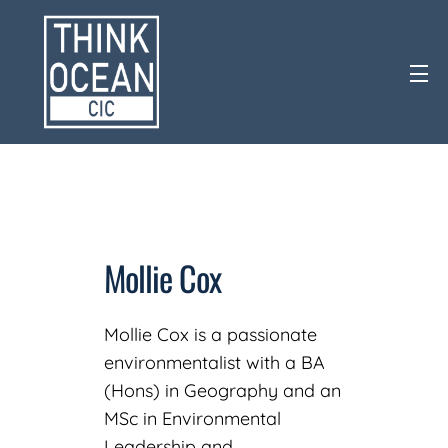
Mollie Cox
Mollie Cox is a passionate
environmentalist with a BA
(Hons) in Geography and an
MSc in Environmental
Leadership and