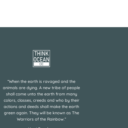
“When the earth is ravaged and the
animals are dying. A new tribe of people
shall come unto the earth from many
colors, classes, creeds and who by their
actions and deeds shall make the earth
green again. They will be known as The
Warriors of the Rainbow.”