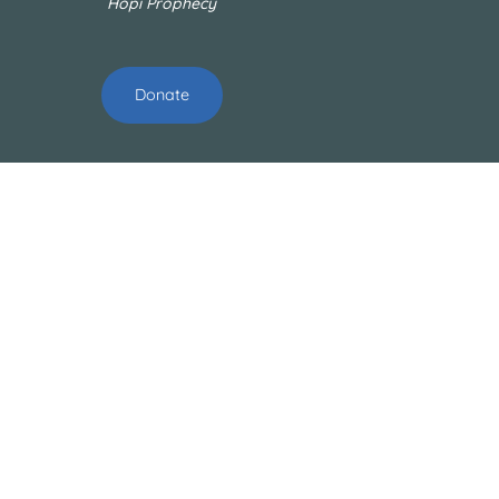
Hopi Prophecy
Donate
ABOUT
About Us
Our Mission
Our Team
OUR PROJECTS
Technology
Cleanups