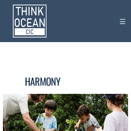
HARMONY