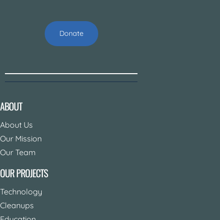
Donate
ABOUT
About Us
Our Mission
Our Team
OUR PROJECTS
Technology
Cleanups
Education