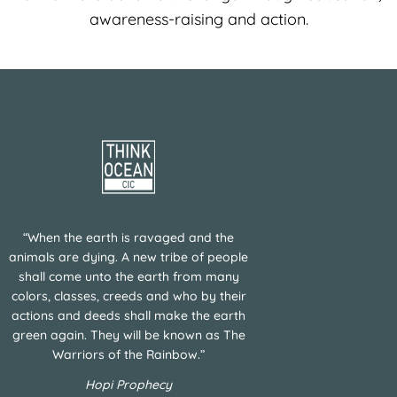
awareness-raising and action.
“When the earth is ravaged and the
animals are dying. A new tribe of people
shall come unto the earth from many
colors, classes, creeds and who by their
actions and deeds shall make the earth
green again. They will be known as The
Warriors of the Rainbow.”
Hopi Prophecy