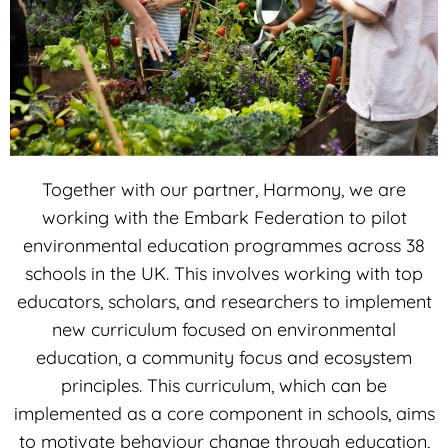
Together with our partner, Harmony, we are
working with the Embark Federation to pilot
environmental education programmes across 38
schools in the UK. This involves working with top
educators, scholars, and researchers to implement
new curriculum focused on environmental
education, a community focus and ecosystem
principles. This curriculum, which can be
implemented as a core component in schools, aims
to motivate behaviour change through education,