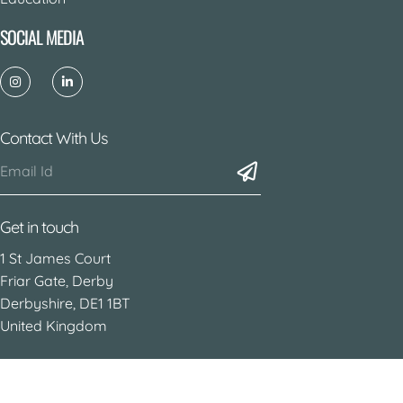
SOCIAL MEDIA
Contact With Us
Get in touch
1 St James Court
Friar Gate, Derby
Derbyshire, DE1 1BT
United Kingdom