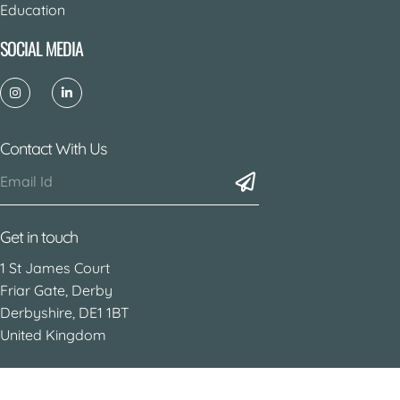
Education
SOCIAL MEDIA
Contact With Us
Get in touch
1 St James Court
Friar Gate, Derby
Derbyshire, DE1 1BT
United Kingdom