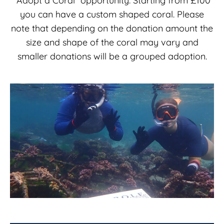
“Adopt a Coral” opportunity. Starting from £100
you can have a custom shaped coral. Please
note that depending on the donation amount the
size and shape of the coral may vary and
smaller donations will be a grouped adoption.