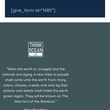
[give_form id="1685"]
“When the earth is ravaged and the
animals are dying. A new tribe of people
shall come unto the earth from many
colors, classes, creeds and who by their
actions and deeds shall make the earth
green again. They will be known as The
Warriors of the Rainbow.”
Hopi Prophecy