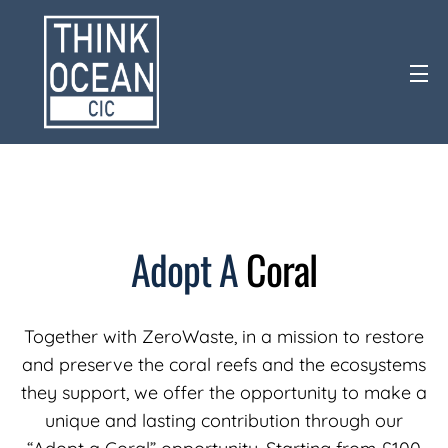
Adopt
A
Coral
Together with ZeroWaste, in a mission to restore
and preserve the coral reefs and the ecosystems
they support, we offer the opportunity to make a
unique and lasting contribution through our