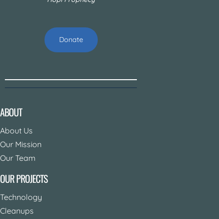
Donate
ABOUT
About Us
Our Mission
Our Team
OUR PROJECTS
Technology
Cleanups